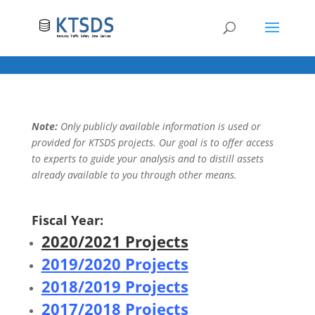
Note:
Only publicly available information is used or
provided for KTSDS projects. Our goal is to offer access
to experts to guide your analysis and to distill assets
already available to you through other means.
Fiscal Year:
2020/2021 Projects
2019/2020 Projects
2018/2019 Projects
2017/2018 Projects