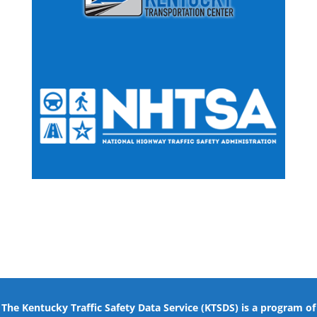
The Kentucky Traffic Safety Data Service (KTSDS) is a program of