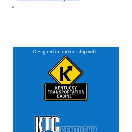
Designed in partnership with: