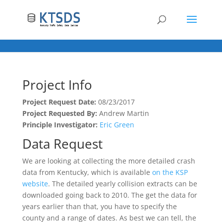
Project Info
Project Request Date:
08/23/2017
Project Requested By:
Andrew Martin
Principle Investigator:
Eric Green
Data Request
We are looking at collecting the more detailed crash
data from Kentucky, which is available
on the KSP
website
. The detailed yearly collision extracts can be
downloaded going back to 2010. The get the data for
years earlier than that, you have to specify the
county and a range of dates. As best we can tell, the