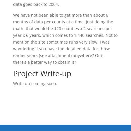
data goes back to 2004.
We have not been able to get more than about 6
months of data per county at a time. Just doing the
math, that would be 120 counties x 2 searches per
year x 6 years, which comes to 1,440 searches. Not to
mention the site sometimes runs very slow. I was
wondering if you have the detailed data for those
earlier years (see attachment) anywhere? Or if
there’s a better way to obtain it?
Project Write-up
Write up coming soon.