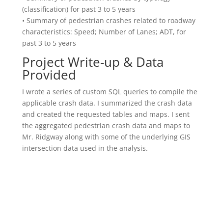
(classification) for past 3 to 5 years
• Summary of pedestrian crashes related to roadway
characteristics: Speed; Number of Lanes; ADT, for
past 3 to 5 years
Project Write-up & Data
Provided
I wrote a series of custom SQL queries to compile the
applicable crash data. I summarized the crash data
and created the requested tables and maps. I sent
the aggregated pedestrian crash data and maps to
Mr. Ridgway along with some of the underlying GIS
intersection data used in the analysis.