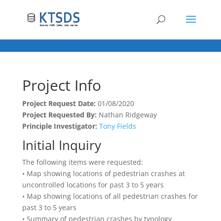
Project Info
Project Request Date:
01/08/2020
Project Requested By:
Nathan Ridgeway
Principle Investigator:
Tony Fields
Initial Inquiry
The following items were requested:
• Map showing locations of pedestrian crashes at
uncontrolled locations for past 3 to 5 years
• Map showing locations of all pedestrian crashes for
past 3 to 5 years
• Summary of pedestrian crashes by typology