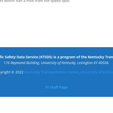
s within half a mile from the speed spot.
ic Safety Data Service (KTSDS) is a program of the Kentucky Tra
176 Raymond Building, University of Kentucky, Lexington KY 40506.
yright © 2022
Kentucky Transportation Center
,
University of Kentu
PI Staff Page