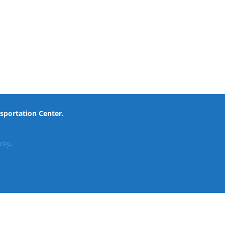
nsportation Center.
cky
.