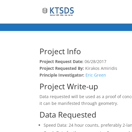
Project Info
Project Request Date:
06/28/2017
Project Requested By:
Kirakos Amiridis
Principle Investigator:
Eric Green
Project Write-up
Data requested will be used as a proof of conce
it can be manifested through geometry.
Data Requested
Speed Data: 24 hour counts, preferably 2-la