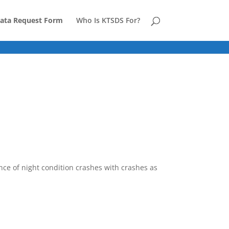
ata Request Form
Who Is KTSDS For?
ence of night condition crashes with crashes as