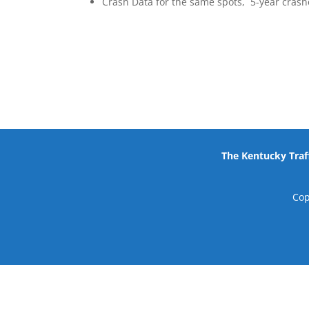
Crash Data for the same spots, 5-year crashe
The Kentucky Traff
Cop