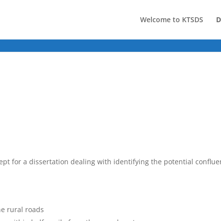
Welcome to KTSDS
D
pt for a dissertation dealing with identifying the potential conflu
ne rural roads